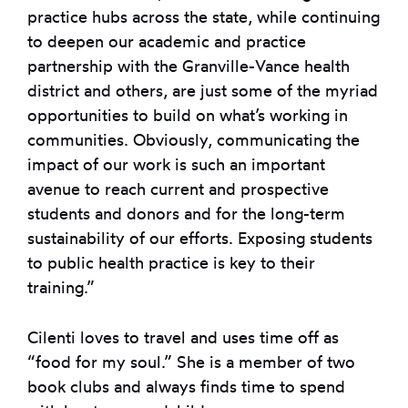
practice hubs across the state, while continuing
to deepen our academic and practice
partnership with the Granville-Vance health
district and others, are just some of the myriad
opportunities to build on what’s working in
communities. Obviously, communicating the
impact of our work is such an important
avenue to reach current and prospective
students and donors and for the long-term
sustainability of our efforts. Exposing students
to public health practice is key to their
training.”
Cilenti loves to travel and uses time off as
“food for my soul.” She is a member of two
book clubs and always finds time to spend