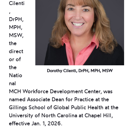
Cilenti
,
DrPH,
MPH,
MSW,
the
direct
or of
the
Dorothy Cilenti, DrPH, MPH, MSW
Natio
nal
MCH Workforce Development Center, was
named Associate Dean for Practice at the
Gillings School of Global Public Health at the
University of North Carolina at Chapel Hill,
effective Jan. 1, 2026.