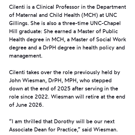
Cilenti is a Clinical Professor in the Department
of Maternal and Child Health (MCH) at UNC
Gillings. She is also a three-time UNC-Chapel
Hill graduate: She earned a Master of Public
Health degree in MCH, a Master of Social Work
degree and a DrPH degree in health policy and
management.
Cilenti takes over the role previously held by
John Wiesman, DrPH, MPH, who stepped
down at the end of 2025 after serving in the
role since 2022. Wiesman will retire at the end
of June 2026.
“I am thrilled that Dorothy will be our next
Associate Dean for Practice,” said Wiesman.