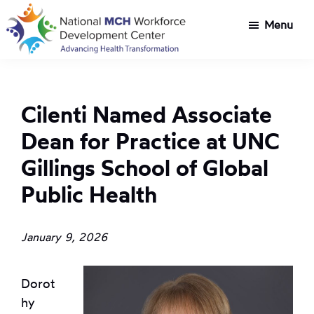
Skip
Skip
Menu
to
to
main
footer
National
Customized
content
MCH
workforce
Workforce
development
Development
Cilenti Named Associate
Center
for
Dean for Practice at UNC
Title
V
Gillings School of Global
agencies
Public Health
tackling
health
transformation
January 9, 2026
challenges
Dorot
hy