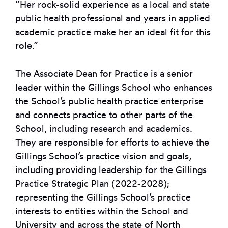
“Her rock-solid experience as a local and state
public health professional and years in applied
academic practice make her an ideal fit for this
role.”
The Associate Dean for Practice is a senior
leader within the Gillings School who enhances
the School’s public health practice enterprise
and connects practice to other parts of the
School, including research and academics.
They are responsible for efforts to achieve the
Gillings School’s practice vision and goals,
including providing leadership for the Gillings
Practice Strategic Plan (2022-2028);
representing the Gillings School’s practice
interests to entities within the School and
University and across the state of North