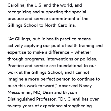
Carolina, the U.S. and the world; and
recognizing and supporting the special
practice and service commitment of the
Gillings School to North Carolina.
“At Gillings, public health practice means
actively applying our public health training and
expertise to make a difference – whether
through programs, interventions or policies.
Practice and service are foundational to our
work at the Gillings School, and I cannot
imagine a more perfect person to continue to
push this work forward,” observed Nancy
Messonnier, MD, Dean and Bryson
Distinguished Professor. “Dr. Cilenti has over
twenty years of experience strengthening