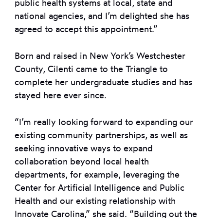
public health systems at local, state and
national agencies, and I’m delighted she has
agreed to accept this appointment.”
Born and raised in New York’s Westchester
County, Cilenti came to the Triangle to
complete her undergraduate studies and has
stayed here ever since.
“I’m really looking forward to expanding our
existing community partnerships, as well as
seeking innovative ways to expand
collaboration beyond local health
departments, for example, leveraging the
Center for Artificial Intelligence and Public
Health and our existing relationship with
Innovate Carolina,” she said. “Building out the