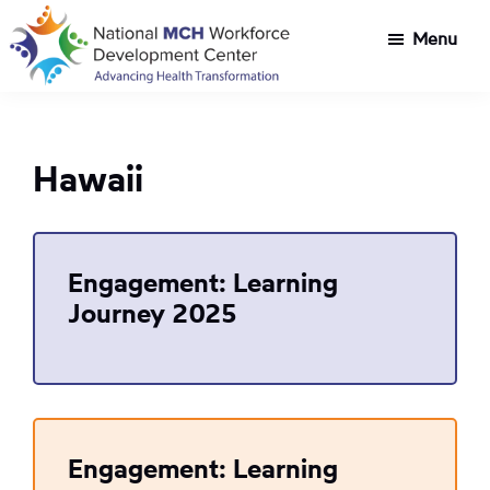
Skip
Skip
Menu
to
to
main
footer
National
Customized
content
MCH
workforce
Workforce
development
Development
Hawaii
Center
for
Title
V
agencies
Engagement: Learning
tackling
Journey 2025
health
transformation
challenges
Engagement: Learning