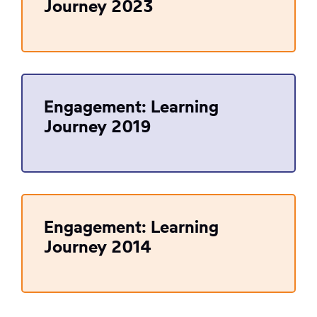
Journey 2023
Engagement: Learning
Journey 2019
Engagement: Learning
Journey 2014