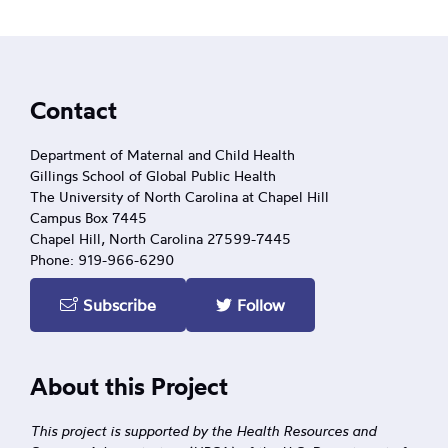
Footer
Contact
Department of Maternal and Child Health
Gillings School of Global Public Health
The University of North Carolina at Chapel Hill
Campus Box 7445
Chapel Hill, North Carolina 27599-7445
Phone: 919-966-6290
Subscribe
Follow
About this Project
This project is supported by the Health Resources and