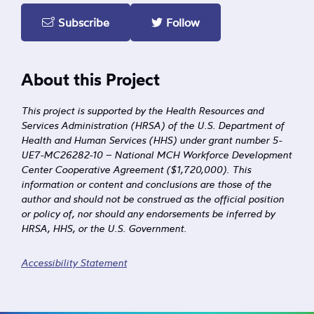
Subscribe
Follow
About this Project
This project is supported by the Health Resources and
Services Administration (HRSA) of the U.S. Department of
Health and Human Services (HHS) under grant number 5-
UE7-MC26282-10 – National MCH Workforce Development
Center Cooperative Agreement ($1,720,000). This
information or content and conclusions are those of the
author and should not be construed as the official position
or policy of, nor should any endorsements be inferred by
HRSA, HHS, or the U.S. Government.
Accessibility Statement