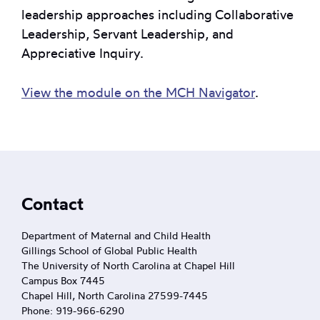
leadership approaches including Collaborative
Leadership, Servant Leadership, and
Appreciative Inquiry.
View the module on the MCH Navigator
.
Footer
Contact
Department of Maternal and Child Health
Gillings School of Global Public Health
The University of North Carolina at Chapel Hill
Campus Box 7445
Chapel Hill, North Carolina 27599-7445
Phone: 919-966-6290