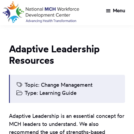
Skip
Skip
Menu
to
to
main
footer
National
Customized
content
MCH
workforce
Workforce
development
Development
Adaptive Leadership
Center
for
Resources
Title
V
agencies
tackling
Topic:
Change Management
health
Type:
Learning Guide
transformation
challenges
Adaptive Leadership is an essential concept for
MCH leaders to understand. We also
recommend the use of strengths-based